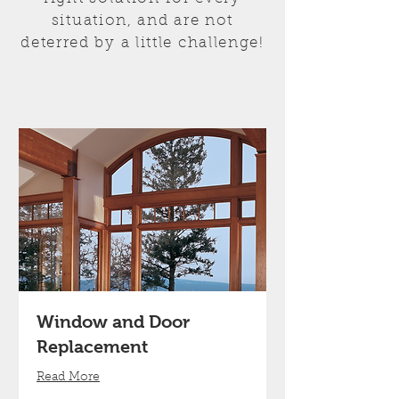
situation, and are not
deterred by a little challenge!
Window and Door
Replacement
Read More