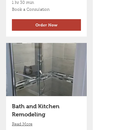
1 hr 30 min
Book
Book a Consulation
a
Consulation
Order Now
Bath and Kitchen
Remodeling
Read More