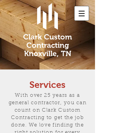
Clark Custom
Contracting
Knoxville, TN
Services
With over 25 years as a
general contractor, you can
count on Clark Custom
Contracting to get the job
done. We love finding the
right solution for every