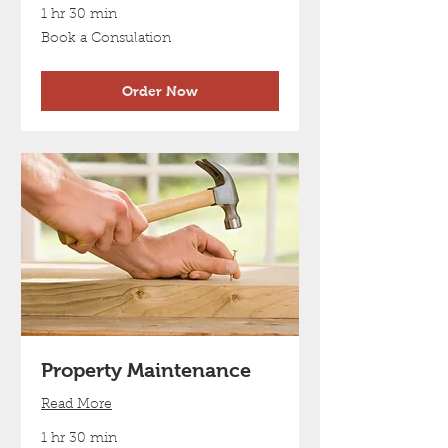
1 hr 30 min
Book
Book a Consulation
a
Consulation
Order Now
Property Maintenance
Read More
1 hr 30 min