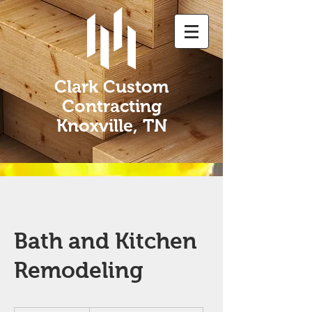
Clark Custom
Contracting
Knoxville, TN
Bath and Kitchen
Remodeling
Book