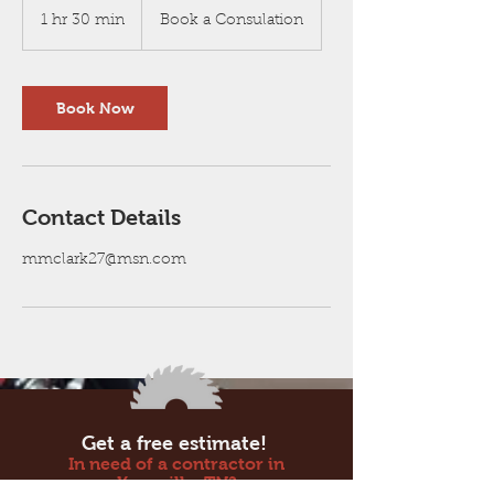
a
1 hr 30 min
1
Book a Consulation
Consulation
h
3
0
m
Book Now
i
n
Contact Details
mmclark27@msn.com
Get a free estimate!
In need of a contractor in
Knoxville, TN?