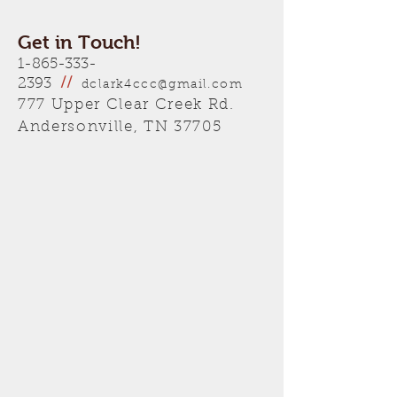
Get in Touch!
1-865-333-
2393
//
dclark4ccc@gmail.com
777 Upper Clear Creek Rd.
Andersonville, TN 37705