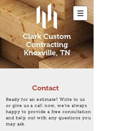
Clark Custom
Contracting
Knoxville, TN
Contact
Ready for an estimate? Write to us
or give us a call now, we’re always
happy to provide a free consultation
and help out with any questions you
may ask.