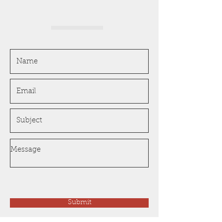
Submit